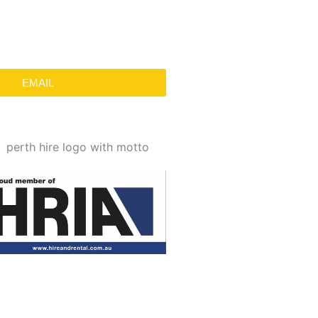
EMAIL