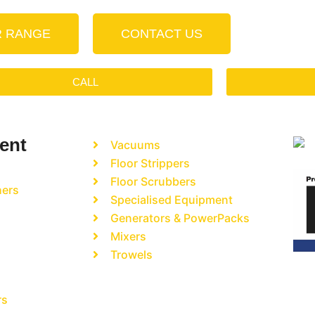
R RANGE
CONTACT US
CALL
ent
Vacuums
Floor Strippers
Floor Scrubbers
hers
Specialised Equipment
Generators & PowerPacks
Mixers
Trowels
rs