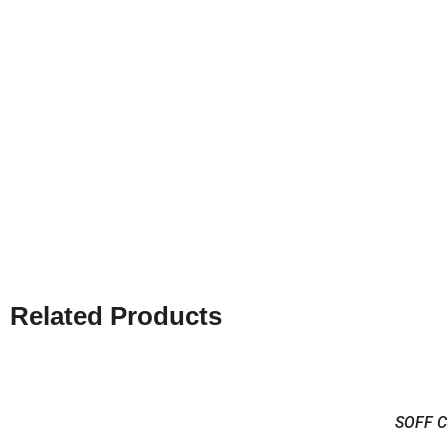
Related Products
SOFF C