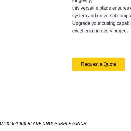
longevity,
this versatile blade ensures 
system and universal compatib
Upgrade your cutting capabil
excellence in every project.
Request a Quote
UT XL6-1000 BLADE ONLY PURPLE 6 INCH