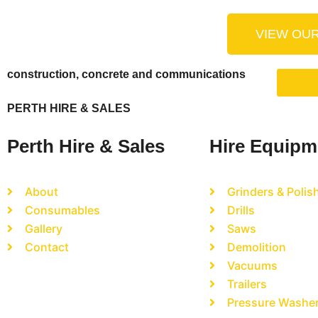
VIEW OU
construction, concrete and communications
PERTH HIRE & SALES
Perth Hire & Sales
Hire Equipm
About
Grinders & Polis
Consumables
Drills
Gallery
Saws
Contact
Demolition
Vacuums
Trailers
Pressure Washe