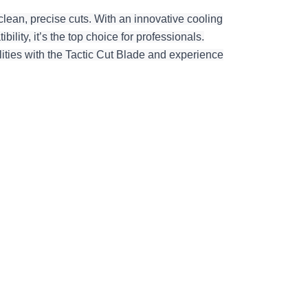
clean, precise cuts. With an innovative cooling
ility, it’s the top choice for professionals.
ities with the Tactic Cut Blade and experience