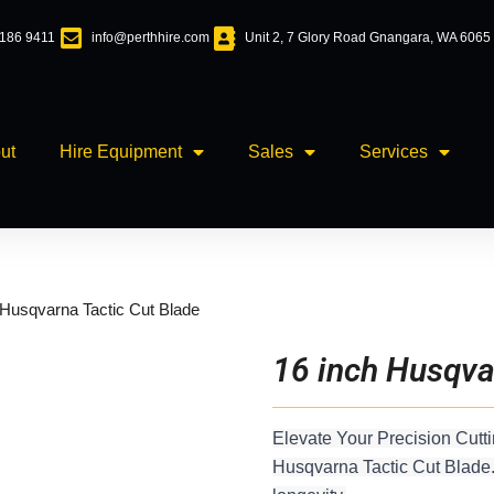
6186 9411
info@perthhire.com
Unit 2, 7 Glory Road Gnangara, WA 6065
ut
Hire Equipment
Sales
Services
 Husqvarna Tactic Cut Blade
16 inch Husqva
Elevate Your Precision Cutti
Husqvarna Tactic Cut Blade.