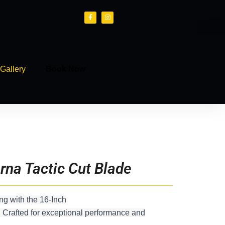
F
I
a
n
c
s
e
t
b
a
o
g
o
r
k
a
-
m
f
Gallery
Book Now
rna Tactic Cut Blade
ng with the 16-Inch
 Crafted for exceptional performance and