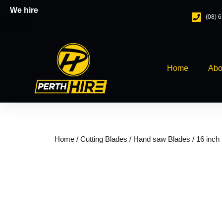
Skip
We hire
(08) 
to
content
Home
Abo
Home
/
Cutting Blades
/
Hand saw Blades
/ 16 inch