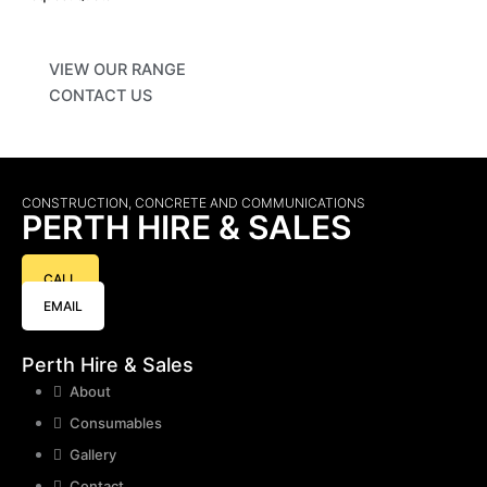
VIEW OUR RANGE
CONTACT US
CONSTRUCTION, CONCRETE AND COMMUNICATIONS
PERTH HIRE & SALES
CALL
EMAIL
Perth Hire & Sales
About
Consumables
Gallery
Contact