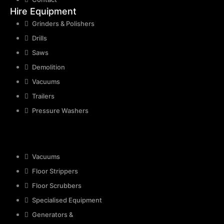
Hire Equipment
Grinders & Polishers
Drills
Saws
Demolition
Vacuums
Trailers
Pressure Washers
Vacuums
Floor Strippers
Floor Scrubbers
Specialised Equipment
Generators &