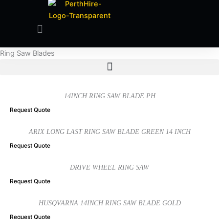
Ring Saw Blades
14INCH RING SAW BLADE PH
Request Quote
ARIX LONG LAST RING SAW BLADE GREEN 14 INCH
Request Quote
DRIVE WHEEL RING SAW
Request Quote
HUSQVARNA 14INCH RING SAW BLADE GOLD
Request Quote