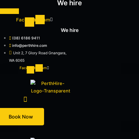
We hire
Skip
to
CALL US
content
Facebook-
Instagram
f
We hire
(08) 6186 9411
info@perthhire.com
Unit 2, 7 Glory Road Gnangara,
WA 6065
Facebook-
Instagram
f
Hire Equipment
Book Now