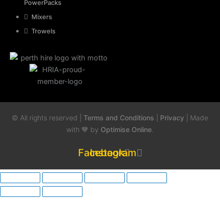
PowerPacks
Mixers
Trowels
© All rights reserved |
Terms and Conditions
|
Privacy
| Made
with 💙 by
Optimise Online
.
Facebook
Instagram