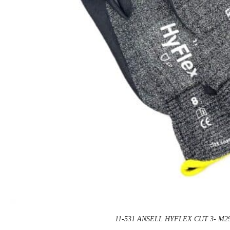
11-531 ANSELL HYFLEX CUT 3- M