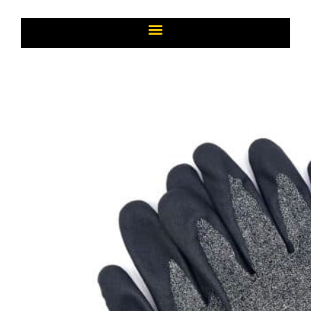
Page
Page