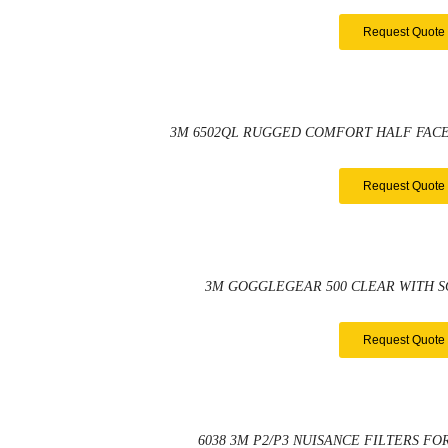
Request Quote
3M 6502QL RUGGED COMFORT HALF FACE
Request Quote
3M GOGGLEGEAR 500 CLEAR WITH 
Request Quote
6038 3M P2/P3 NUISANCE FILTERS FO