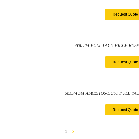
Request Quote
6800 3M FULL FACE-PIECE RES
Request Quote
6835M 3M ASBESTOS/DUST FULL FAC
Request Quote
1
2