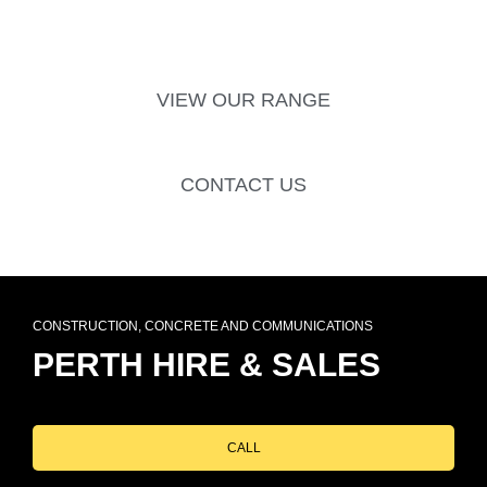
VIEW OUR RANGE
CONTACT US
CONSTRUCTION, CONCRETE AND COMMUNICATIONS
PERTH HIRE & SALES
CALL