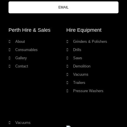
EMAIL
Perth Hire & Sales
Hire Equipment
About
Grinders & Polishers
Consumables
Drills
Gallery
Saws
Contact
Demolition
Vacuums
Trailers
Pressure Washers
Vacuums